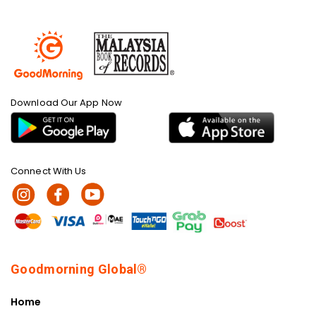
Download Our App Now
Connect With Us
Goodmorning Global®
Home