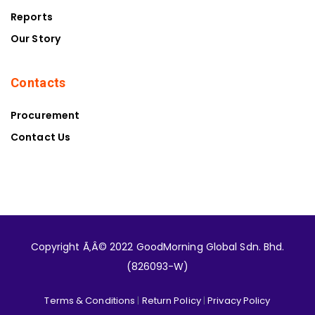
Reports
Our Story
Contacts
Procurement
Contact Us
Copyright Ã‚Â© 2022 GoodMorning Global Sdn. Bhd.
(826093-W)
Terms & Conditions
|
Return Policy
|
Privacy Policy