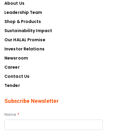
About Us
Leadership Team
Shop & Products
Sustainability Impact
Our HALAL Promise
Investor Relations
Newsroom
Career
Contact Us
Tender
Subscribe Newsletter
Name
*