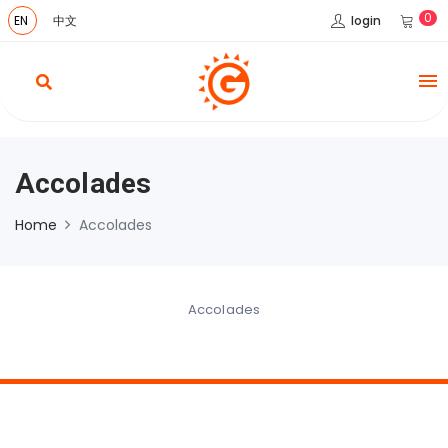
0
login
EN
中文
Accolades
Home
Accolades
Accolades