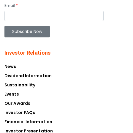
Email
*
Investor Relations
News
Dividend Information
Sustainability
Events
Our Awards
Investor FAQs
Financial Information
Investor Presentation